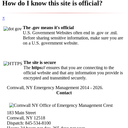
How do I know this site is official?
×
The .gov means it's official
U.S. Government Websites often end in .gov or .mil.
Before sharing sensitive information, make sure you are
on a U.S. government website.
The site is secure
The
https://
ensures that you are connecting to the
official website and that any information you provide is
encrypted and transmitted securely.
Cornwall, NY Emergency Management
2014 - 2026.
Contact
183 Main Street
Cornwall, NY 12518
Dispatch: 845-534-8100