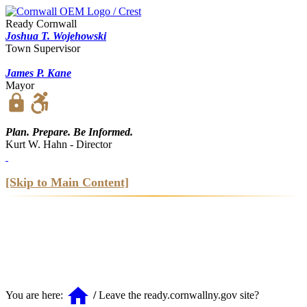
Ready Cornwall
Joshua T. Wojehowski
Town Supervisor
James P. Kane
Mayor
https
Plan. Prepare. Be Informed.
Kurt W. Hahn - Director
[Skip to Main Content]
home
You are here:
/
Leave the ready.cornwallny.gov site?