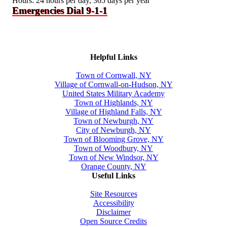
Hours: 24 hours per day, 365 days per year
Emergencies Dial 9-1-1
Helpful Links
Town of Cornwall, NY
Village of Cornwall-on-Hudson, NY
United States Military Academy
Town of Highlands, NY
Village of Highland Falls, NY
Town of Newburgh, NY
City of Newburgh, NY
Town of Blooming Grove, NY
Town of Woodbury, NY
Town of New Windsor, NY
Orange County, NY
Useful Links
Site Resources
Accessibility
Disclaimer
Open Source Credits