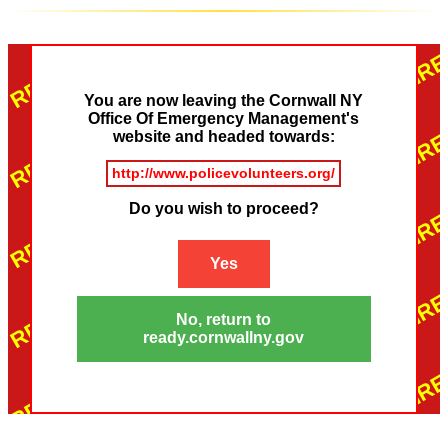
You are now leaving the Cornwall NY
Office Of Emergency Management's
website and headed towards:
http://www.policevolunteers.org/
Do you wish to proceed?
Yes
No, return to
ready.cornwallny.gov